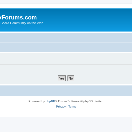
yForums.com
 Board Community on the Web
Powered by
phpBB
® Forum Software © phpBB Limited
Privacy
|
Terms