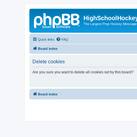
HighSchoolHocke
The Largest Prep Hockey Message
Quick links
FAQ
Board index
Delete cookies
Are you sure you want to delete all cookies set by this board?
Board index