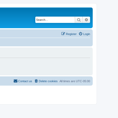
Search
Advanced search
Register
Login
Contact us
Delete cookies
All times are
UTC-05:00