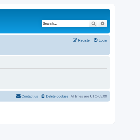
Search
Advanced search
Register
Login
Contact us
Delete cookies
All times are
UTC-05:00