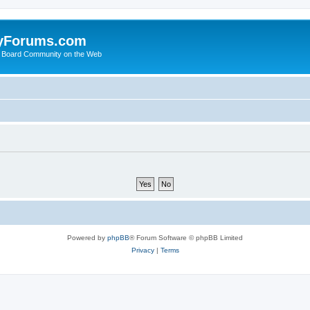
yForums.com
 Board Community on the Web
Powered by
phpBB
® Forum Software © phpBB Limited
Privacy
|
Terms