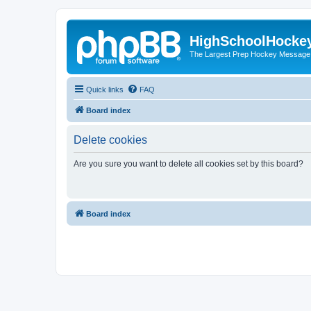
HighSchoolHocke
The Largest Prep Hockey Message
Quick links
FAQ
Board index
Delete cookies
Are you sure you want to delete all cookies set by this board?
Board index