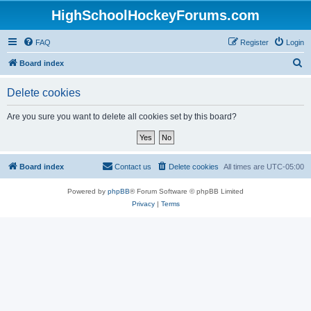
HighSchoolHockeyForums.com
FAQ
Register
Login
S
Board index
e
Delete cookies
a
r
Are you sure you want to delete all cookies set by this board?
c
h
Board index
Contact us
Delete cookies
All times are
UTC-05:00
Powered by
phpBB
® Forum Software © phpBB Limited
Privacy
|
Terms