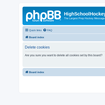
HighSchoolHocke
The Largest Prep Hockey Message
Quick links
FAQ
Board index
Delete cookies
Are you sure you want to delete all cookies set by this board?
Board index