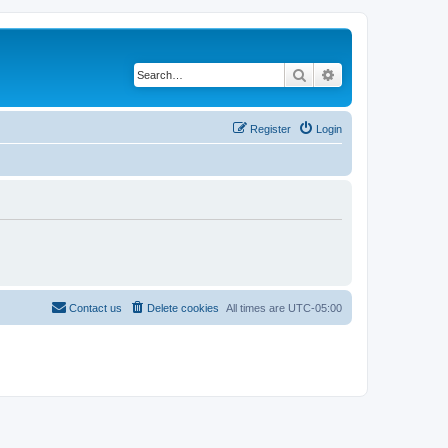
Search
Advanced search
Register
Login
Contact us
Delete cookies
All times are
UTC-05:00