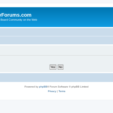
yForums.com
 Board Community on the Web
Powered by
phpBB
® Forum Software © phpBB Limited
Privacy
|
Terms