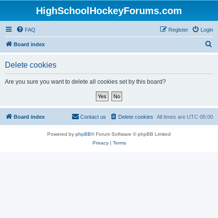
HighSchoolHockeyForums.com
FAQ
Register
Login
S
Board index
e
Delete cookies
a
r
Are you sure you want to delete all cookies set by this board?
c
h
Board index
Contact us
Delete cookies
All times are
UTC-05:00
Powered by
phpBB
® Forum Software © phpBB Limited
Privacy
|
Terms