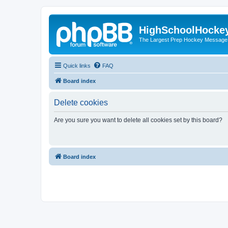
HighSchoolHocke
The Largest Prep Hockey Message
Quick links
FAQ
Board index
Delete cookies
Are you sure you want to delete all cookies set by this board?
Board index