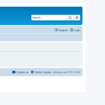
Search
Advanced search
Register
Login
Contact us
Delete cookies
All times are
UTC-05:00