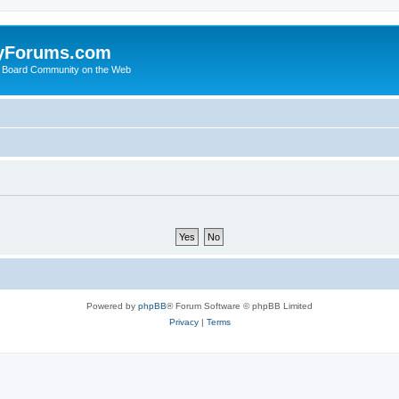
yForums.com
 Board Community on the Web
Powered by
phpBB
® Forum Software © phpBB Limited
Privacy
|
Terms