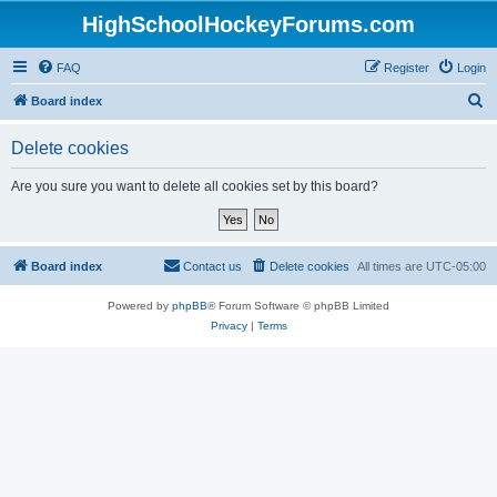
HighSchoolHockeyForums.com
FAQ
Register
Login
S
Board index
e
Delete cookies
a
r
Are you sure you want to delete all cookies set by this board?
c
h
Board index
Contact us
Delete cookies
All times are
UTC-05:00
Powered by
phpBB
® Forum Software © phpBB Limited
Privacy
|
Terms