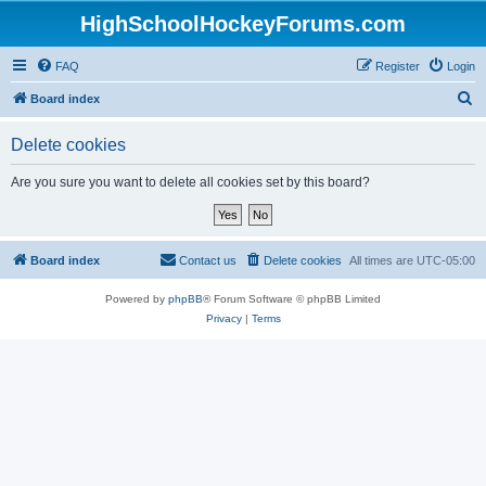
HighSchoolHockeyForums.com
FAQ
Register
Login
S
Board index
e
Delete cookies
a
r
Are you sure you want to delete all cookies set by this board?
c
h
Board index
Contact us
Delete cookies
All times are
UTC-05:00
Powered by
phpBB
® Forum Software © phpBB Limited
Privacy
|
Terms