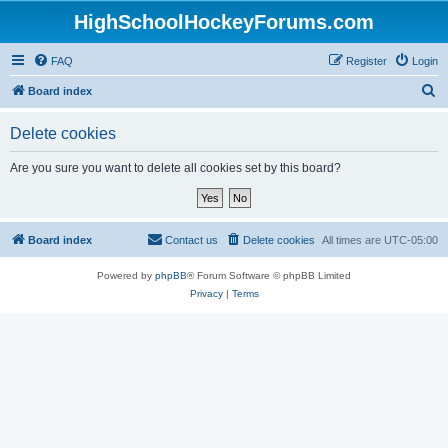
HighSchoolHockeyForums.com
FAQ
Register
Login
S
Board index
e
Delete cookies
a
r
Are you sure you want to delete all cookies set by this board?
c
h
Board index
Contact us
Delete cookies
All times are
UTC-05:00
Powered by
phpBB
® Forum Software © phpBB Limited
Privacy
|
Terms