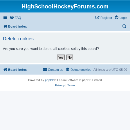
HighSchoolHockeyForums.com
FAQ
Register
Login
S
Board index
e
Delete cookies
a
r
Are you sure you want to delete all cookies set by this board?
c
h
Board index
Contact us
Delete cookies
All times are
UTC-05:00
Powered by
phpBB
® Forum Software © phpBB Limited
Privacy
|
Terms