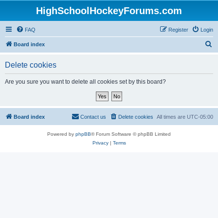
HighSchoolHockeyForums.com
FAQ
Register
Login
S
Board index
e
Delete cookies
a
r
Are you sure you want to delete all cookies set by this board?
c
h
Board index
Contact us
Delete cookies
All times are
UTC-05:00
Powered by
phpBB
® Forum Software © phpBB Limited
Privacy
|
Terms