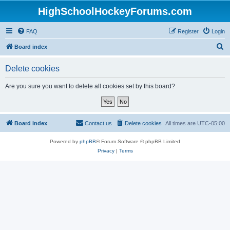
HighSchoolHockeyForums.com
FAQ
Register
Login
S
Board index
e
Delete cookies
a
r
Are you sure you want to delete all cookies set by this board?
c
h
Board index
Contact us
Delete cookies
All times are
UTC-05:00
Powered by
phpBB
® Forum Software © phpBB Limited
Privacy
|
Terms