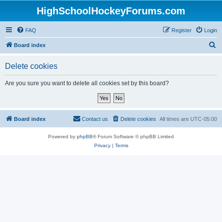
HighSchoolHockeyForums.com
FAQ
Register
Login
S
Board index
e
Delete cookies
a
r
Are you sure you want to delete all cookies set by this board?
c
h
Board index
Contact us
Delete cookies
All times are
UTC-05:00
Powered by
phpBB
® Forum Software © phpBB Limited
Privacy
|
Terms