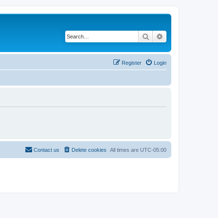
Search
Advanced search
Register
Login
Contact us
Delete cookies
All times are
UTC-05:00