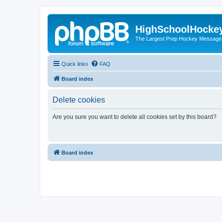
HighSchoolHocke
The Largest Prep Hockey Message
Quick links
FAQ
Board index
Delete cookies
Are you sure you want to delete all cookies set by this board?
Board index