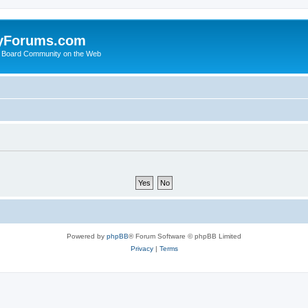
yForums.com
 Board Community on the Web
Powered by
phpBB
® Forum Software © phpBB Limited
Privacy
|
Terms