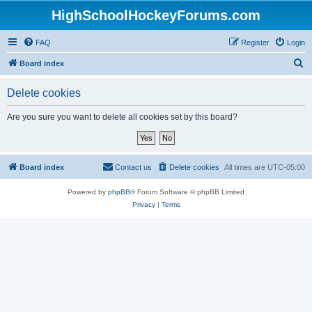
HighSchoolHockeyForums.com
FAQ
Register
Login
S
Board index
e
Delete cookies
a
r
Are you sure you want to delete all cookies set by this board?
c
h
Board index
Contact us
Delete cookies
All times are
UTC-05:00
Powered by
phpBB
® Forum Software © phpBB Limited
Privacy
|
Terms