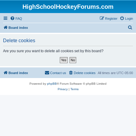
HighSchoolHockeyForums.com
FAQ
Register
Login
S
Board index
e
Delete cookies
a
r
Are you sure you want to delete all cookies set by this board?
c
h
Board index
Contact us
Delete cookies
All times are
UTC-05:00
Powered by
phpBB
® Forum Software © phpBB Limited
Privacy
|
Terms