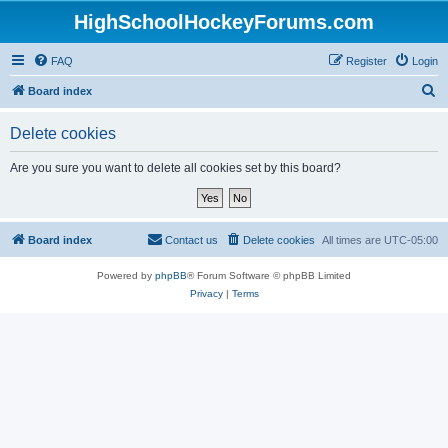
HighSchoolHockeyForums.com
FAQ
Register
Login
S
Board index
e
Delete cookies
a
r
Are you sure you want to delete all cookies set by this board?
c
h
Board index
Contact us
Delete cookies
All times are
UTC-05:00
Powered by
phpBB
® Forum Software © phpBB Limited
Privacy
|
Terms