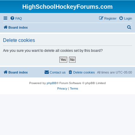
HighSchoolHockeyForums.com
FAQ
Register
Login
S
Board index
e
Delete cookies
a
r
Are you sure you want to delete all cookies set by this board?
c
h
Board index
Contact us
Delete cookies
All times are
UTC-05:00
Powered by
phpBB
® Forum Software © phpBB Limited
Privacy
|
Terms