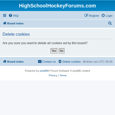
HighSchoolHockeyForums.com
FAQ
Register
Login
S
Board index
e
Delete cookies
a
r
Are you sure you want to delete all cookies set by this board?
c
h
Board index
Contact us
Delete cookies
All times are
UTC-05:00
Powered by
phpBB
® Forum Software © phpBB Limited
Privacy
|
Terms