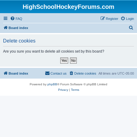
HighSchoolHockeyForums.com
FAQ
Register
Login
S
Board index
e
Delete cookies
a
r
Are you sure you want to delete all cookies set by this board?
c
h
Board index
Contact us
Delete cookies
All times are
UTC-05:00
Powered by
phpBB
® Forum Software © phpBB Limited
Privacy
|
Terms