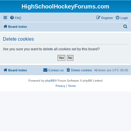
HighSchoolHockeyForums.com
FAQ
Register
Login
S
Board index
e
Delete cookies
a
r
Are you sure you want to delete all cookies set by this board?
c
h
Board index
Contact us
Delete cookies
All times are
UTC-05:00
Powered by
phpBB
® Forum Software © phpBB Limited
Privacy
|
Terms