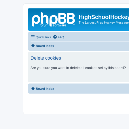
HighSchoolHocke
The Largest Prep Hockey Message
Quick links
FAQ
Board index
Delete cookies
Are you sure you want to delete all cookies set by this board?
Board index