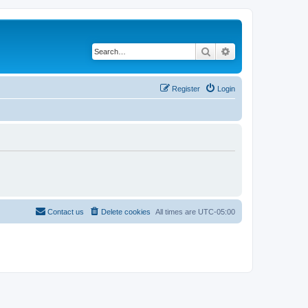
Search
Advanced search
Register
Login
Contact us
Delete cookies
All times are
UTC-05:00