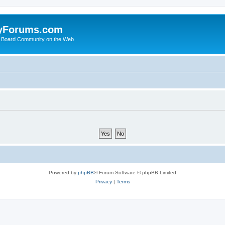
yForums.com
 Board Community on the Web
Powered by
phpBB
® Forum Software © phpBB Limited
Privacy
|
Terms