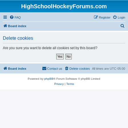
HighSchoolHockeyForums.com
FAQ
Register
Login
S
Board index
e
Delete cookies
a
r
Are you sure you want to delete all cookies set by this board?
c
h
Board index
Contact us
Delete cookies
All times are
UTC-05:00
Powered by
phpBB
® Forum Software © phpBB Limited
Privacy
|
Terms