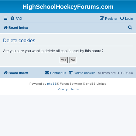
HighSchoolHockeyForums.com
FAQ
Register
Login
S
Board index
e
Delete cookies
a
r
Are you sure you want to delete all cookies set by this board?
c
h
Board index
Contact us
Delete cookies
All times are
UTC-05:00
Powered by
phpBB
® Forum Software © phpBB Limited
Privacy
|
Terms