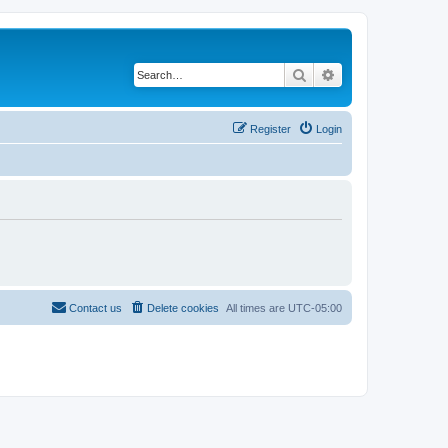
Search
Advanced search
Register
Login
Contact us
Delete cookies
All times are
UTC-05:00