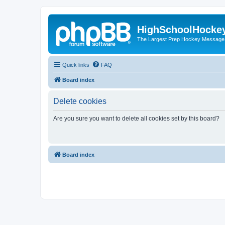
HighSchoolHocke
The Largest Prep Hockey Message
Quick links
FAQ
Board index
Delete cookies
Are you sure you want to delete all cookies set by this board?
Board index