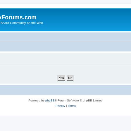
yForums.com
 Board Community on the Web
Powered by
phpBB
® Forum Software © phpBB Limited
Privacy
|
Terms