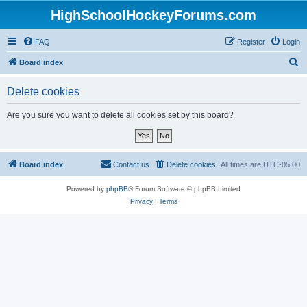
HighSchoolHockeyForums.com
FAQ
Register
Login
S
Board index
e
Delete cookies
a
r
Are you sure you want to delete all cookies set by this board?
c
h
Board index
Contact us
Delete cookies
All times are
UTC-05:00
Powered by
phpBB
® Forum Software © phpBB Limited
Privacy
|
Terms