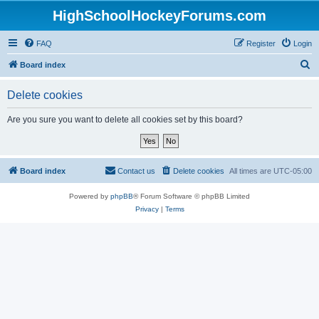
HighSchoolHockeyForums.com
FAQ
Register
Login
S
Board index
e
Delete cookies
a
r
Are you sure you want to delete all cookies set by this board?
c
h
Board index
Contact us
Delete cookies
All times are
UTC-05:00
Powered by
phpBB
® Forum Software © phpBB Limited
Privacy
|
Terms