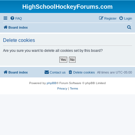
HighSchoolHockeyForums.com
FAQ
Register
Login
S
Board index
e
Delete cookies
a
r
Are you sure you want to delete all cookies set by this board?
c
h
Board index
Contact us
Delete cookies
All times are
UTC-05:00
Powered by
phpBB
® Forum Software © phpBB Limited
Privacy
|
Terms