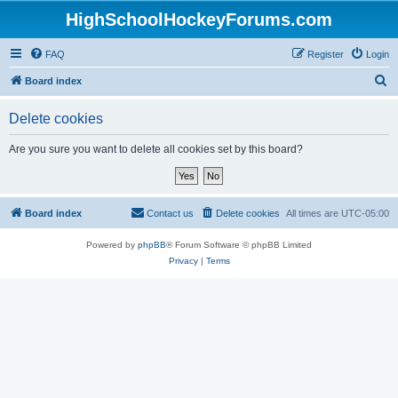
HighSchoolHockeyForums.com
FAQ
Register
Login
S
Board index
e
Delete cookies
a
r
Are you sure you want to delete all cookies set by this board?
c
h
Board index
Contact us
Delete cookies
All times are
UTC-05:00
Powered by
phpBB
® Forum Software © phpBB Limited
Privacy
|
Terms