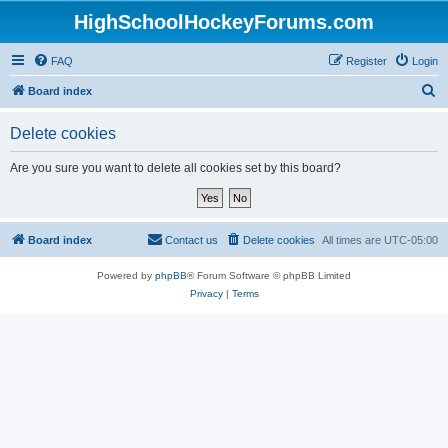
HighSchoolHockeyForums.com
FAQ
Register
Login
S
Board index
e
Delete cookies
a
r
Are you sure you want to delete all cookies set by this board?
c
h
Board index
Contact us
Delete cookies
All times are
UTC-05:00
Powered by
phpBB
® Forum Software © phpBB Limited
Privacy
|
Terms