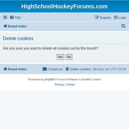
HighSchoolHockeyForums.com
FAQ
Register
Login
S
Board index
e
Delete cookies
a
r
Are you sure you want to delete all cookies set by this board?
c
h
Board index
Contact us
Delete cookies
All times are
UTC-05:00
Powered by
phpBB
® Forum Software © phpBB Limited
Privacy
|
Terms