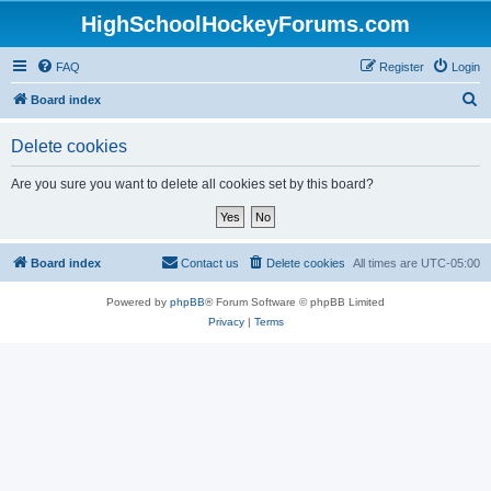
HighSchoolHockeyForums.com
FAQ
Register
Login
S
Board index
e
Delete cookies
a
r
Are you sure you want to delete all cookies set by this board?
c
h
Board index
Contact us
Delete cookies
All times are
UTC-05:00
Powered by
phpBB
® Forum Software © phpBB Limited
Privacy
|
Terms