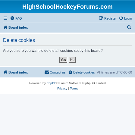
HighSchoolHockeyForums.com
FAQ
Register
Login
S
Board index
e
Delete cookies
a
r
Are you sure you want to delete all cookies set by this board?
c
h
Board index
Contact us
Delete cookies
All times are
UTC-05:00
Powered by
phpBB
® Forum Software © phpBB Limited
Privacy
|
Terms