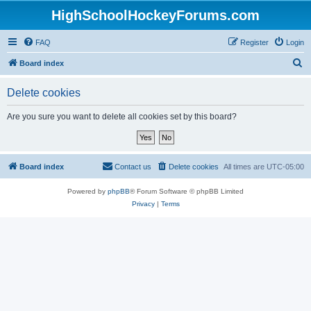
HighSchoolHockeyForums.com
FAQ
Register
Login
S
Board index
e
Delete cookies
a
r
Are you sure you want to delete all cookies set by this board?
c
h
Board index
Contact us
Delete cookies
All times are
UTC-05:00
Powered by
phpBB
® Forum Software © phpBB Limited
Privacy
|
Terms