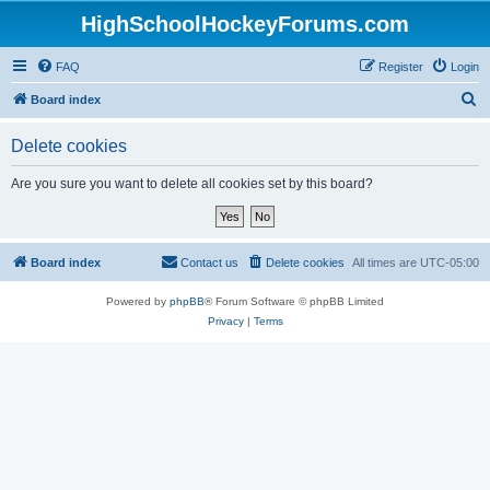
HighSchoolHockeyForums.com
FAQ
Register
Login
S
Board index
e
Delete cookies
a
r
Are you sure you want to delete all cookies set by this board?
c
h
Board index
Contact us
Delete cookies
All times are
UTC-05:00
Powered by
phpBB
® Forum Software © phpBB Limited
Privacy
|
Terms