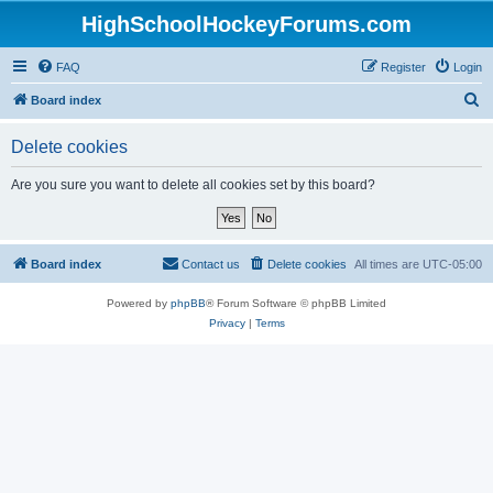
HighSchoolHockeyForums.com
FAQ
Register
Login
S
Board index
e
Delete cookies
a
r
Are you sure you want to delete all cookies set by this board?
c
h
Board index
Contact us
Delete cookies
All times are
UTC-05:00
Powered by
phpBB
® Forum Software © phpBB Limited
Privacy
|
Terms