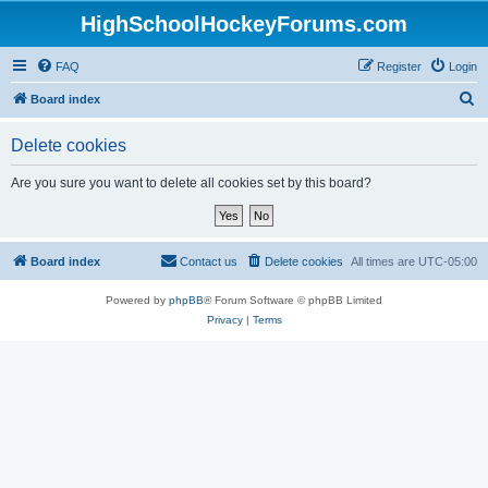
HighSchoolHockeyForums.com
FAQ
Register
Login
S
Board index
e
Delete cookies
a
r
Are you sure you want to delete all cookies set by this board?
c
h
Board index
Contact us
Delete cookies
All times are
UTC-05:00
Powered by
phpBB
® Forum Software © phpBB Limited
Privacy
|
Terms