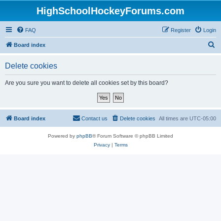
HighSchoolHockeyForums.com
FAQ
Register
Login
S
Board index
e
Delete cookies
a
r
Are you sure you want to delete all cookies set by this board?
c
h
Board index
Contact us
Delete cookies
All times are
UTC-05:00
Powered by
phpBB
® Forum Software © phpBB Limited
Privacy
|
Terms