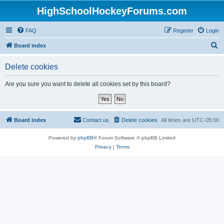
HighSchoolHockeyForums.com
FAQ
Register
Login
S
Board index
e
Delete cookies
a
r
Are you sure you want to delete all cookies set by this board?
c
h
Board index
Contact us
Delete cookies
All times are
UTC-05:00
Powered by
phpBB
® Forum Software © phpBB Limited
Privacy
|
Terms