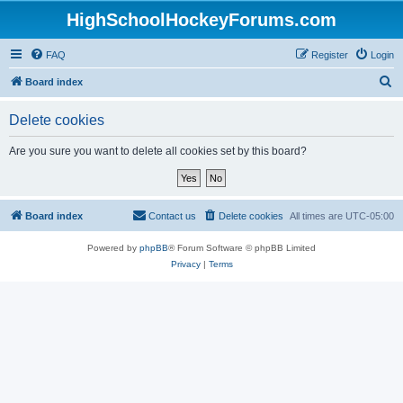
HighSchoolHockeyForums.com
FAQ
Register
Login
S
Board index
e
Delete cookies
a
r
Are you sure you want to delete all cookies set by this board?
c
h
Board index
Contact us
Delete cookies
All times are
UTC-05:00
Powered by
phpBB
® Forum Software © phpBB Limited
Privacy
|
Terms