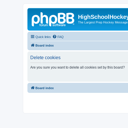
HighSchoolHocke
The Largest Prep Hockey Message
Quick links
FAQ
Board index
Delete cookies
Are you sure you want to delete all cookies set by this board?
Board index