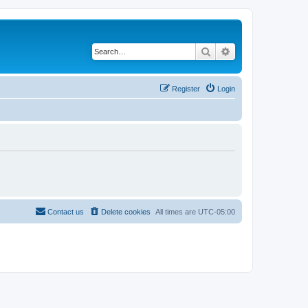
Search
Advanced search
Register
Login
Contact us
Delete cookies
All times are
UTC-05:00