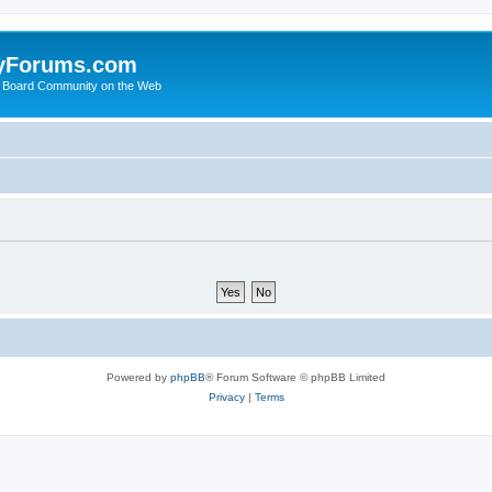
yForums.com
 Board Community on the Web
Powered by
phpBB
® Forum Software © phpBB Limited
Privacy
|
Terms