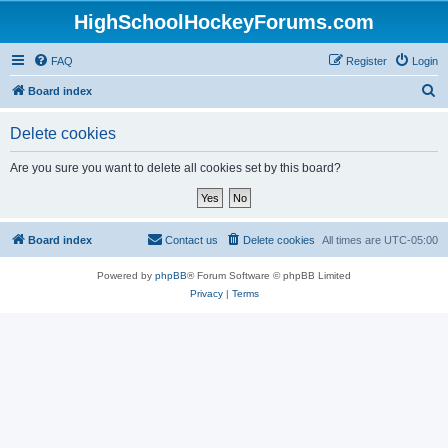
HighSchoolHockeyForums.com
FAQ
Register
Login
S
Board index
e
Delete cookies
a
r
Are you sure you want to delete all cookies set by this board?
c
h
Board index
Contact us
Delete cookies
All times are
UTC-05:00
Powered by
phpBB
® Forum Software © phpBB Limited
Privacy
|
Terms