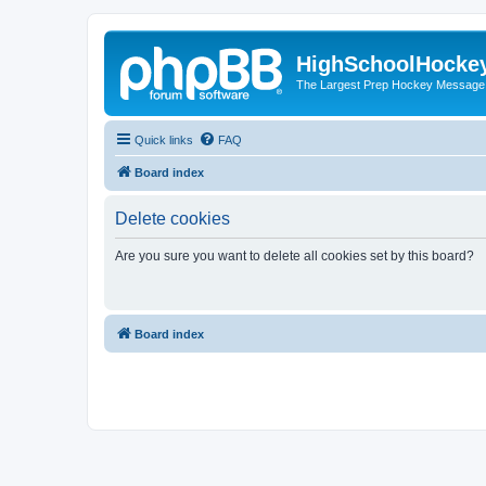
HighSchoolHocke
The Largest Prep Hockey Message
Quick links
FAQ
Board index
Delete cookies
Are you sure you want to delete all cookies set by this board?
Board index