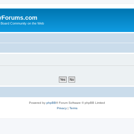
yForums.com
 Board Community on the Web
Powered by
phpBB
® Forum Software © phpBB Limited
Privacy
|
Terms