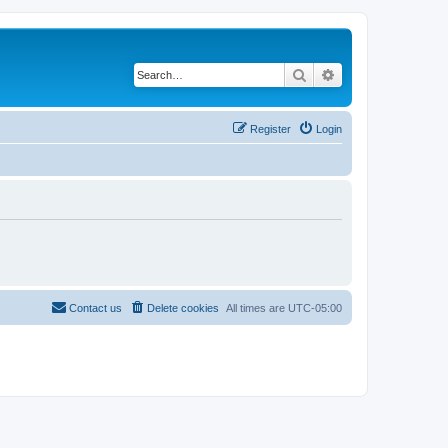
Search
Advanced search
Register
Login
Contact us
Delete cookies
All times are
UTC-05:00