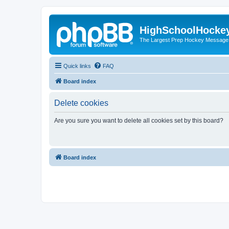
HighSchoolHocke
The Largest Prep Hockey Message
Quick links
FAQ
Board index
Delete cookies
Are you sure you want to delete all cookies set by this board?
Board index