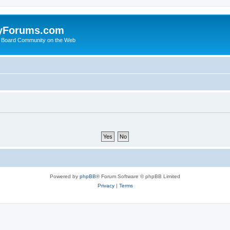
yForums.com
 Board Community on the Web
Powered by
phpBB
® Forum Software © phpBB Limited
Privacy
|
Terms