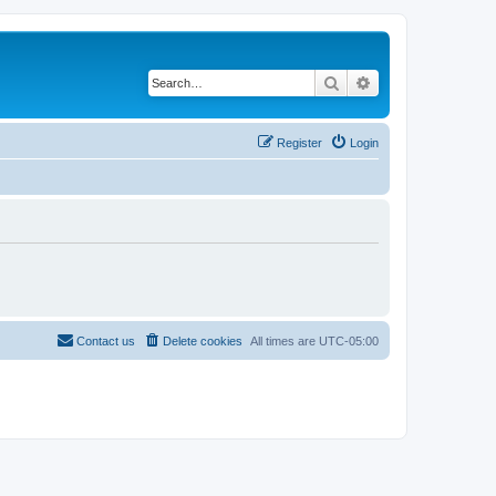
Search
Advanced search
Register
Login
Contact us
Delete cookies
All times are
UTC-05:00