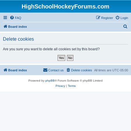
HighSchoolHockeyForums.com
FAQ
Register
Login
S
Board index
e
Delete cookies
a
r
Are you sure you want to delete all cookies set by this board?
c
h
Board index
Contact us
Delete cookies
All times are
UTC-05:00
Powered by
phpBB
® Forum Software © phpBB Limited
Privacy
|
Terms