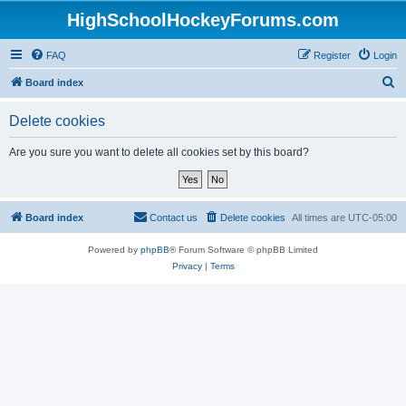
HighSchoolHockeyForums.com
FAQ
Register
Login
S
Board index
e
Delete cookies
a
r
Are you sure you want to delete all cookies set by this board?
c
h
Board index
Contact us
Delete cookies
All times are
UTC-05:00
Powered by
phpBB
® Forum Software © phpBB Limited
Privacy
|
Terms