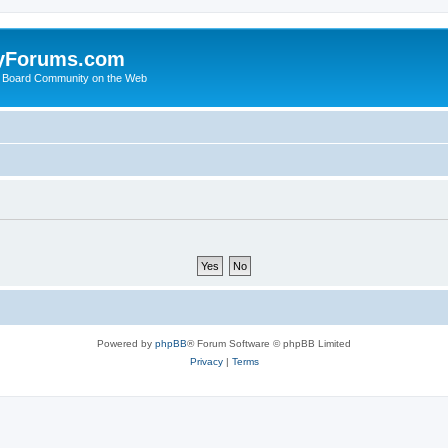
yForums.com
 Board Community on the Web
Powered by
phpBB
® Forum Software © phpBB Limited
Privacy
|
Terms