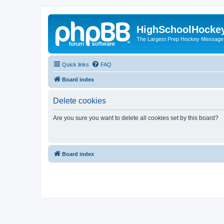
HighSchoolHocke
The Largest Prep Hockey Message
Quick links
FAQ
Board index
Delete cookies
Are you sure you want to delete all cookies set by this board?
Board index