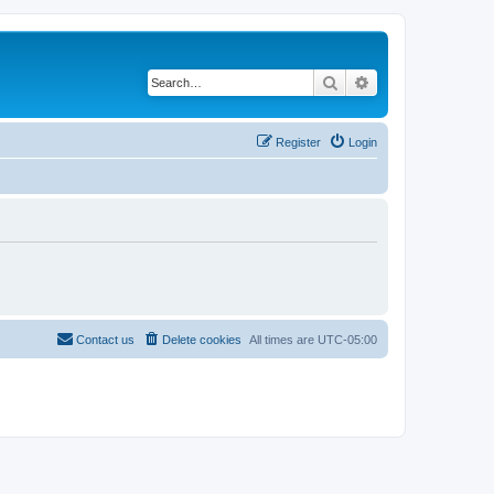
Search
Advanced search
Register
Login
Contact us
Delete cookies
All times are
UTC-05:00