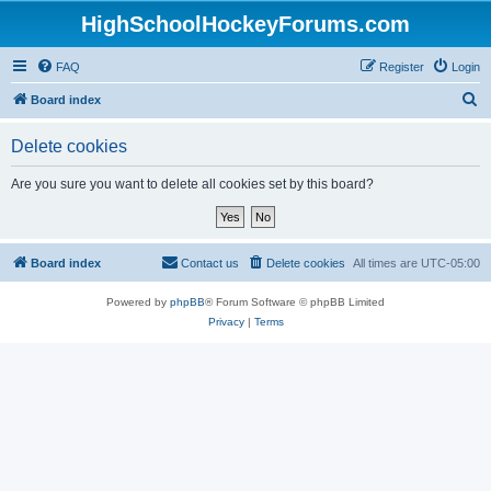
HighSchoolHockeyForums.com
FAQ
Register
Login
S
Board index
e
Delete cookies
a
r
Are you sure you want to delete all cookies set by this board?
c
h
Board index
Contact us
Delete cookies
All times are
UTC-05:00
Powered by
phpBB
® Forum Software © phpBB Limited
Privacy
|
Terms