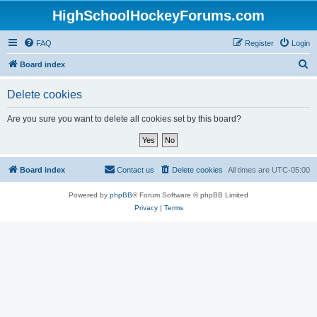
HighSchoolHockeyForums.com
FAQ
Register
Login
S
Board index
e
Delete cookies
a
r
Are you sure you want to delete all cookies set by this board?
c
h
Board index
Contact us
Delete cookies
All times are
UTC-05:00
Powered by
phpBB
® Forum Software © phpBB Limited
Privacy
|
Terms