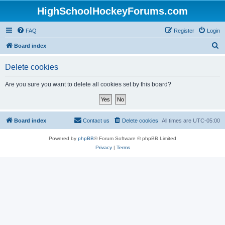
HighSchoolHockeyForums.com
FAQ
Register
Login
S
Board index
e
Delete cookies
a
r
Are you sure you want to delete all cookies set by this board?
c
h
Board index
Contact us
Delete cookies
All times are
UTC-05:00
Powered by
phpBB
® Forum Software © phpBB Limited
Privacy
|
Terms